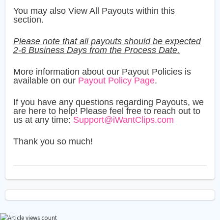
You may also View All Payouts within this
section.
Please note that all payouts should be expected
2-6 Business Days from the Process Date.
More information about our Payout Policies is
available on our
Payout Policy Page
.
If you have any questions regarding Payouts, we
are here to help! Please feel free to reach out to
us at any time:
Support@iWantClips.com
Thank you so much!