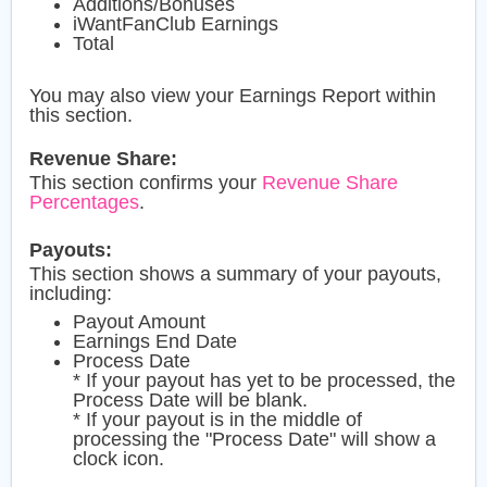
Additions/Bonuses
iWantFanClub Earnings
Total
You may also view your Earnings Report within
this section.
Revenue Share:
This section confirms your
Revenue Share
Percentages
.
Payouts:
This section shows a summary of your payouts,
including:
Payout Amount
Earnings End Date
Process Date
* If your payout has yet to be processed, the
Process Date will be blank.
* If your payout is in the middle of
processing the "Process Date" will show a
clock icon.