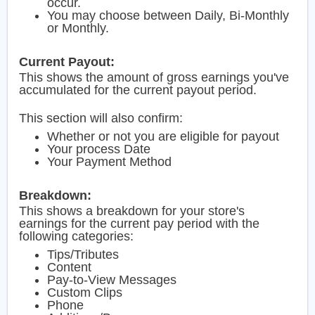
occur.
You may choose between Daily, Bi-Monthly
or Monthly.
Current Payout:
This shows the amount of gross earnings you've
accumulated for the current payout period.
This section will also confirm:
Whether or not you are eligible for payout
Your process Date
Your Payment Method
Breakdown:
This shows a breakdown for your store's
earnings for the current pay period with the
following categories:
Tips/Tributes
Content
Pay-to-View Messages
Custom Clips
Phone