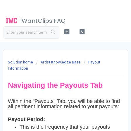
iWantClips FAQ
Solution home
Artist Knowledge Base
Payout
Information
Navigating the Payouts Tab
Within the "Payouts" Tab, you will be able to find
all pertinent information related to your payouts:
Payout Period:
This is the frequency that your payouts