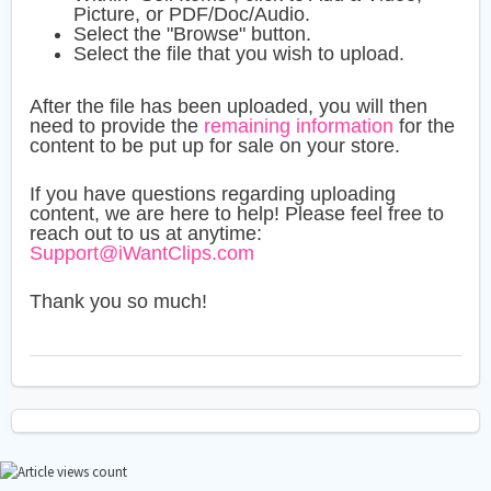
Picture, or PDF/Doc/Audio.
Select the "Browse" button.
Select the file that you wish to upload.
After the file has been uploaded, you will then
need to provide the
remaining information
for the
content to be put up for sale on your store.
If you have questions regarding uploading
content, we are here to help! Please feel free to
reach out to us at anytime:
Support@iWantClips.com
Thank you so much!