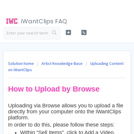
iWantClips FAQ
Solution home
Artist Knowledge Base
Uploading Content
on iWantClips
How to Upload by Browse
Uploading via Browse allows you to upload a file
directly from your computer onto the iWantClips
platform.
In order to do this, please follow these steps:
Within "Sell Items", click to Add a Video,