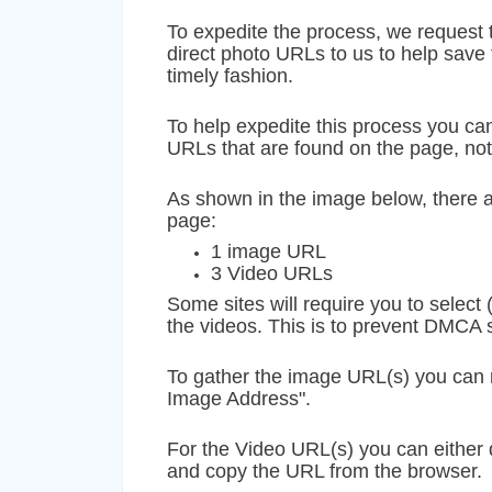
To expedite the process, we request t
direct photo URLs to us to help save 
timely fashion.
To help expedite this process you can
URLs that are found on the page, no
As shown in the image below, there a
page:
1 image URL
3 Video URLs
Some sites will require you to select 
the videos. This is to prevent DMCA
To gather the image URL(s) you can 
Image Address".
For the Video URL(s) you can either
and copy the URL from the browser.