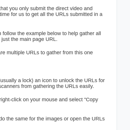
hat you only submit the direct video and
time for us to get all the URLs submitted in a
 follow the example below to help gather all
t just the main page URL.
re multiple URLs to gather from this one
(usually a lock) an icon to unlock the URLs for
 scanners from gathering the URLs easily.
right-click on your mouse and select "Copy
 do the same for the images or open the URLs