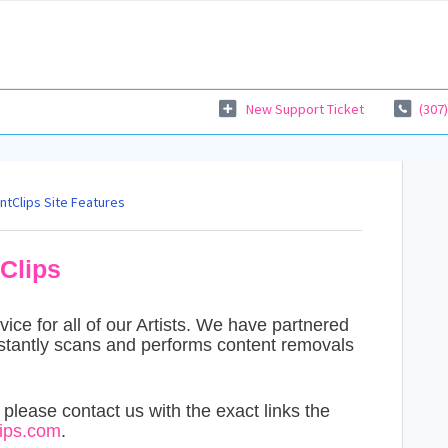
New Support Ticket
(307
ntClips Site Features
Clips
ce for all of our Artists. We have partnered
stantly scans and performs content removals
, please contact us with the exact links the
ps.com
.