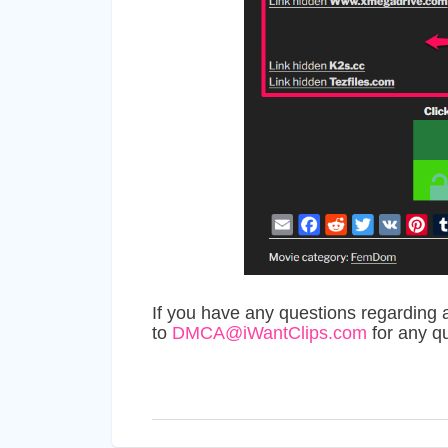
If you have any questions regarding 
to
DMCA@iWantClips.com
for any q