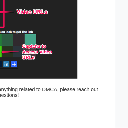
anything related to DMCA, please reach out
uestions!