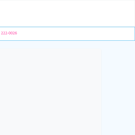
) 222-0026