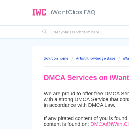
iWantClips FAQ
Solution home
Artist Knowledge Base
iWa
DMCA Services on iWant
We are proud to offer free DMCA Servi
with a strong DMCA Service that con
in accordance with DMCA Law.
If any pirated content of you is found
content is found on:
DMCA@iWantCli