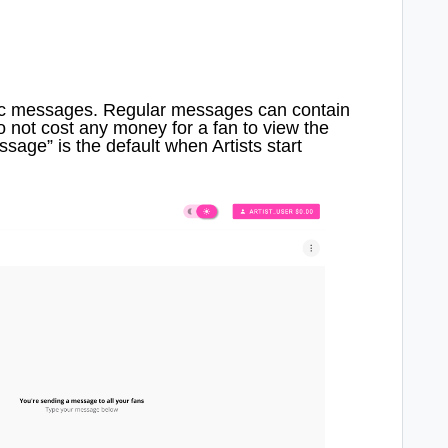
ic messages. Regular messages can contain
 not cost any money for a fan to view the
age” is the default when Artists start