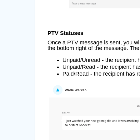
PTV Statuses
Once a PTV message is sent, you will
the bottom right of the message. Ther
Unpaid/Unread - the recipient 
Unpaid/Read - the recipient ha
Paid/Read - the recipient has 