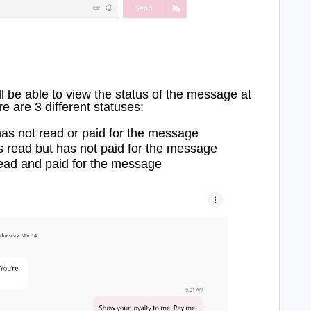
 be able to view the status of the message at
e are 3 different statuses:
has not read or paid for the message
s read but has not paid for the message
read and paid for the message