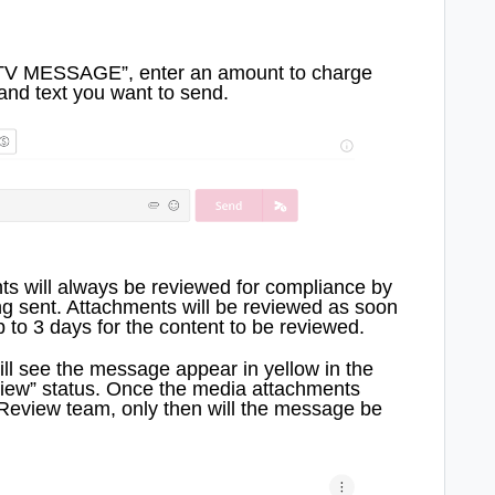
PTV MESSAGE”, enter an amount to charge
and text you want to send.
s will always be reviewed for compliance by
g sent. Attachments will be reviewed as soon
 to 3 days for the content to be reviewed.
ll see the message appear in yellow in the
iew” status. Once the media attachments
eview team, only then will the message be