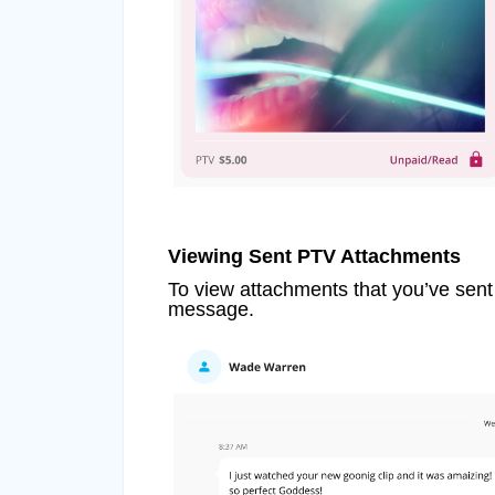
Viewing Sent PTV Attachments
To view attachments that you’ve sent
message.