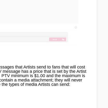
ges that Artists send to fans that will cost
message has a price that is set by the Artist
he PTV minimum is $1.00 and the maximum is
ontain a media attachment; they will never
 the types of media Artists can send: