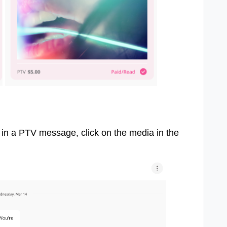
 in a PTV message, click on the media in the