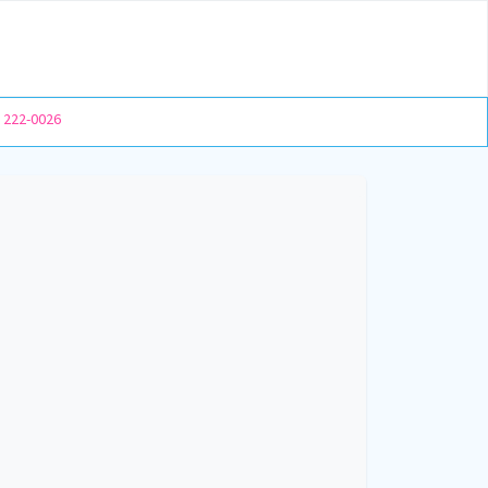
) 222-0026