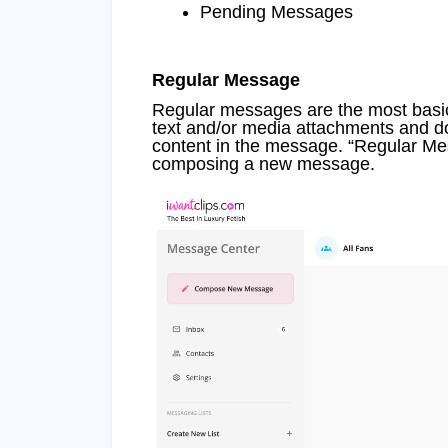
Pending Messages
Regular Message
Regular messages are the most bas
text and/or media attachments and do
content in the message. “Regular Mess
composing a new message.