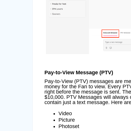
Pay-to-View Message (PTV)
Pay-to-View (PTV) messages are messa
money for the Fan to view. Every PTV 
right before the message is sent. T
$10,000. PTV Messages will always c
contain just a text message. Here are
Video
Picture
Photoset