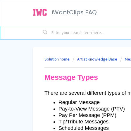
iWantClips FAQ
Solution home
Artist Knowledge Base
Me
Message Types
There are several different types of
Regular Message
Pay-to-View Message (PTV)
Pay Per Message (PPM)
Tip/Tribute Messages
Scheduled Messages