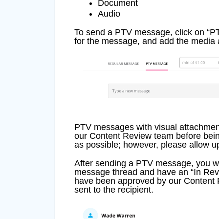
Document
Audio
To send a PTV message, click on “
for the message, and add the media 
PTV messages with visual attachment
our Content Review team before bein
as possible; however, please allow up
After sending a PTV message, you wi
message thread and have an “In Rev
have been approved by our Content R
sent to the recipient.