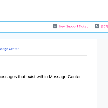
New Support Ticket
(307
ssage Center
 messages that exist within Message Center: