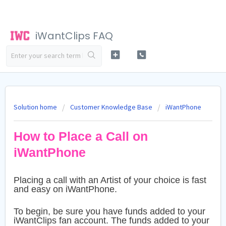
iWantClips FAQ
Solution home
Customer Knowledge Base
iWantPhone
How to Place a Call on
iWantPhone
Placing a call with an Artist of your choice is fast
and easy on iWantPhone.
To begin, be sure you have funds added to your
iWantClips fan account. The funds added to your