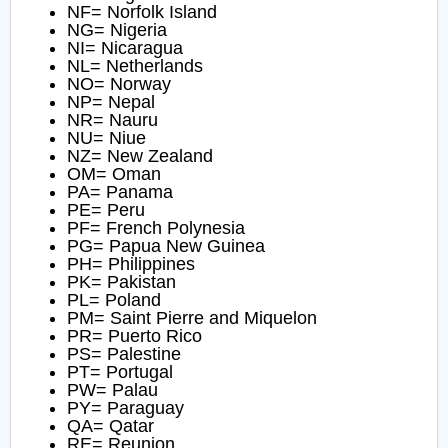
NF= Norfolk Island
NG= Nigeria
NI= Nicaragua
NL= Netherlands
NO= Norway
NP= Nepal
NR= Nauru
NU= Niue
NZ= New Zealand
OM= Oman
PA= Panama
PE= Peru
PF= French Polynesia
PG= Papua New Guinea
PH= Philippines
PK= Pakistan
PL= Poland
PM= Saint Pierre and Miquelon
PR= Puerto Rico
PS= Palestine
PT= Portugal
PW= Palau
PY= Paraguay
QA= Qatar
RE= Reunion