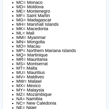
MC= Monaco
MD= Moldova
ME= Montenegro
MF= Saint Martin
MG= Madagascar
MH= Marshall Islands
MK= Macedonia
ML= Mali
MM= Myanmar
MN= Mongolia
MO= Macau
MP= Northern Mariana Islands
MQ= Martinique
MR= Mauritania
MS= Montserrat
MT= Malta
MU= Mauritius
MV= Maldives
MW= Malawi
MX= Mexico
MY= Malaysia
MZ= Mozambique
NA= Namibia
NC= New Caledonia
NE= Niger