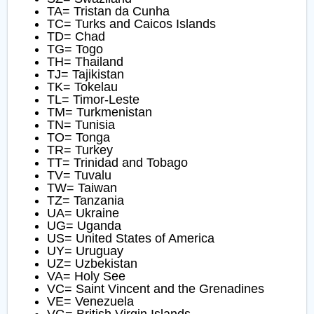
TA= Tristan da Cunha
TC= Turks and Caicos Islands
TD= Chad
TG= Togo
TH= Thailand
TJ= Tajikistan
TK= Tokelau
TL= Timor-Leste
TM= Turkmenistan
TN= Tunisia
TO= Tonga
TR= Turkey
TT= Trinidad and Tobago
TV= Tuvalu
TW= Taiwan
TZ= Tanzania
UA= Ukraine
UG= Uganda
US= United States of America
UY= Uruguay
UZ= Uzbekistan
VA= Holy See
VC= Saint Vincent and the Grenadines
VE= Venezuela