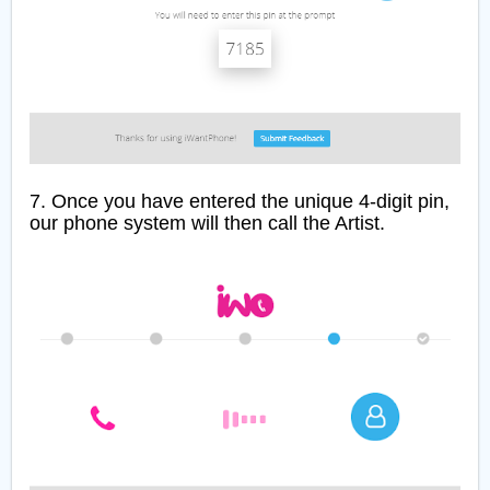
7. Once you have entered the unique 4-digit pin,
our phone system will then call the Artist.