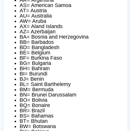
AR= Argentina
AS= American Samoa
AT= Austria
AU= Australia
AW= Aruba
AX= Aland Islands
AZ= Azerbaijan
BA= Bosnia and Herzegovina
BB= Barbados
BD= Bangladesh
BE= Belgium
BF= Burkina Faso
BG= Bulgaria
BH= Bahrain
BI= Burundi
BJ= Benin
BL= Saint Barthelemy
BM= Bermuda
BN= Brunei Darussalam
BO= Bolivia
BQ= Bonaire
BR= Brazil
BS= Bahamas
BT= Bhutan
BW= Botswana