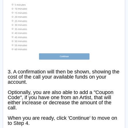
3. A confirmation will then be shown, showing the
cost of the call your available funds on your
account.
Optionally, you are also able to add a "Coupon
Code", if you have one from an Artist, that will
either increase or decrease the amount of the
call.
When you are ready, click 'Continue' to move on
to Step 4.