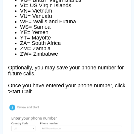
VG= British Virgin Islands
VI= US Virgin Islands
VN= Vietnam
VU= Vanuatu
WF= Wallis and Futuna
WS= Samoa
YE= Yemen
YT= Mayotte
ZA= South Africa
ZM= Zambia
ZW= Zimbabwe
Optionally, you may save your phone number for
future calls.
Once you have entered your phone number, click
'Start Call'.