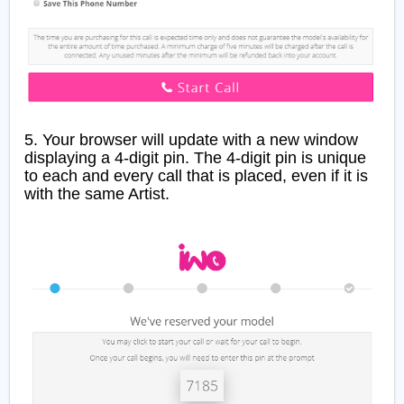
5. Your browser will update with a new window
displaying a 4-digit pin. The 4-digit pin is unique
to each and every call that is placed, even if it is
with the same Artist.