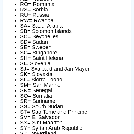
RO= Romania
RS= Serbia
RU= Russia
RW= Rwanda
SA= Saudi Arabia
SB= Solomon Islands
SC= Seychelles
SD= Sudan
SE= Sweden
SG= Singapore
SH= Saint Helena
SI= Slovenia
SJ= Svalbard and Jan Mayen
SK= Slovakia
SL= Sierra Leone
SM= San Marino
SN= Senegal
SO= Somalia
SR= Suriname
SS= South Sudan
ST= Sao Tome and Principe
SV= El Salvador
SX= Sint Maarten
SY= Syrian Arab Republic
SZ= Swaziland