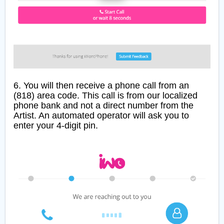
6. You will then receive a phone call from an
(818) area code. This call is from our localized
phone bank and not a direct number from the
Artist. An automated operator will ask you to
enter your 4-digit pin.