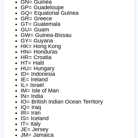
GN= Guinea
GP= Guadeloupe
GQ= Equatorial Guinea
GR= Greece
GT= Guatemala
GU= Guam
GW= Guinea-Bissau
GY= Guyana
HK= Hong Kong
HN= Honduras
HR= Croatia
HT= Haiti
HU= Hungary
ID= Indonesia
IE= Ireland
IL= Israel
IM= Isle of Man
IN= India
IO= British Indian Ocean Territory
IQ= Iraq
IR= Iran
IS= Iceland
IT= Italy
JE= Jersey
JM= Jamaica