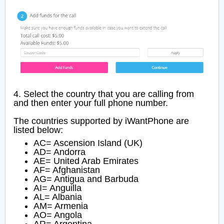
4. Select the country that you are calling from
and then enter your full phone number.
The countries supported by iWantPhone are
listed below:
AC= Ascension Island (UK)
AD= Andorra
AE= United Arab Emirates
AF= Afghanistan
AG= Antigua and Barbuda
AI= Anguilla
AL= Albania
AM= Armenia
AO= Angola