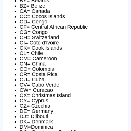
BY= Belarus
BZ= Belize
CA= Canada
CC= Cocos Islands
CD= Congo
CF= Central African Republic
CG= Congo
CH= Switzerland
CI= Cote d’lvoire
CK= Cook Islands
CL= Chile
CM= Cameroon
CN= China
CO= Colombia
CR= Costa Rica
CU= Cuba
CV= Cabo Verde
CW= Curacao
CX= Christmas Island
CY= Cyprus
CZ= Czechia
DE= Germany
DJ= Djibouti
DK= Denmark
DM=Dominica