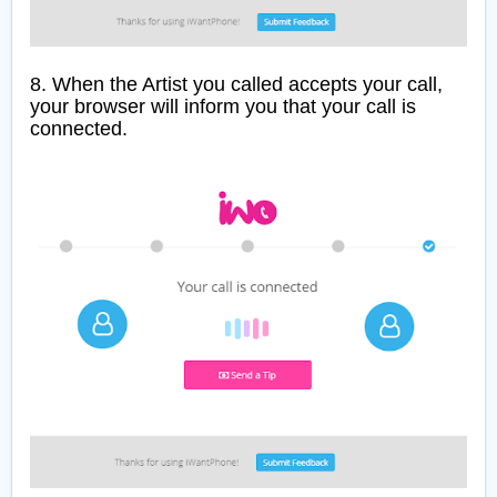
8. When the Artist you called accepts your call,
your browser will inform you that your call is
connected.