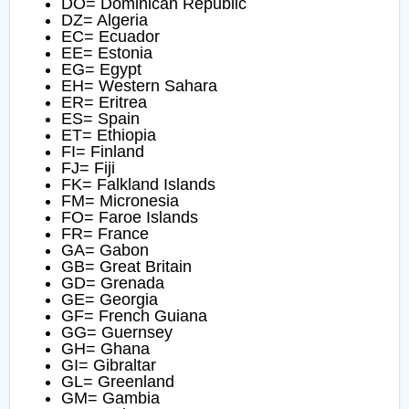
DO= Dominican Republic
DZ= Algeria
EC= Ecuador
EE= Estonia
EG= Egypt
EH= Western Sahara
ER= Eritrea
ES= Spain
ET= Ethiopia
FI= Finland
FJ= Fiji
FK= Falkland Islands
FM= Micronesia
FO= Faroe Islands
FR= France
GA= Gabon
GB= Great Britain
GD= Grenada
GE= Georgia
GF= French Guiana
GG= Guernsey
GH= Ghana
GI= Gibraltar
GL= Greenland
GM= Gambia