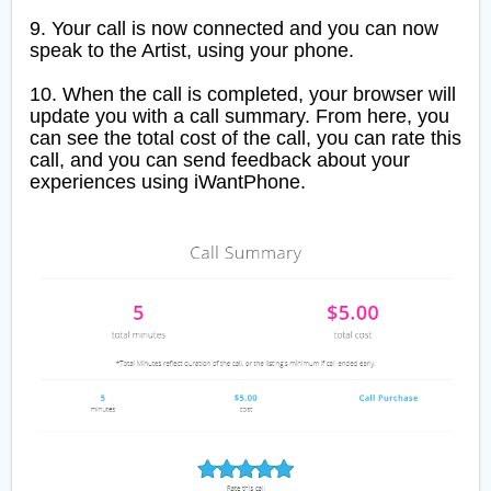
9. Your call is now connected and you can now
speak to the Artist, using your phone.
10. When the call is completed, your browser will
update you with a call summary. From here, you
can see the total cost of the call, you can rate this
call, and you can send feedback about your
experiences using iWantPhone.