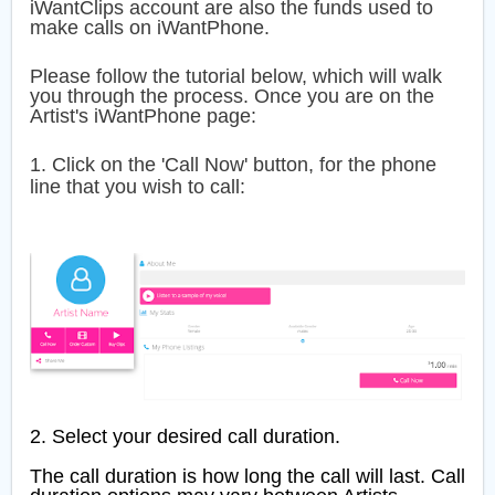
iWantClips account are also the funds used to
make calls on iWantPhone.
Please follow the tutorial below, which will walk
you through the process.
Once you are on the
Artist's iWantPhone page:
1. Click on the 'Call Now' button, for the phone
line that you wish to call:
2. Select your desired call duration.
The call duration is how long the call will last. Call