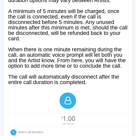
duration options may vary between Artists.
A minimum of 5 minutes will be charged, once
the call is connected, even if the call is
disconnected before 5 minutes. Any unused
minutes after this minimum is met, should the call
be disconnected, will be refunded back to your
card.
When there is one minute remaining during the
call, an automatic voice prompt will let both you
and the Artist know. From here, you will have the
option to add more time or to conclude the call.
The call will automatically disconnect after the
entire call duration is completed.