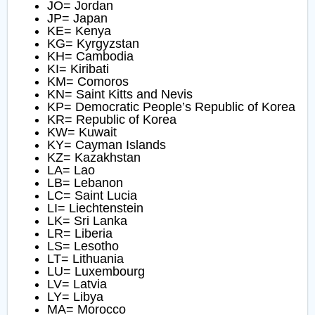
JO= Jordan
JP= Japan
KE= Kenya
KG= Kyrgyzstan
KH= Cambodia
KI= Kiribati
KM= Comoros
KN= Saint Kitts and Nevis
KP= Democratic People’s Republic of Korea
KR= Republic of Korea
KW= Kuwait
KY= Cayman Islands
KZ= Kazakhstan
LA= Lao
LB= Lebanon
LC= Saint Lucia
LI= Liechtenstein
LK= Sri Lanka
LR= Liberia
LS= Lesotho
LT= Lithuania
LU= Luxembourg
LV= Latvia
LY= Libya
MA= Morocco