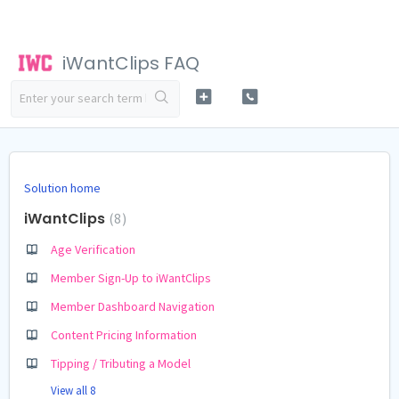
iWantClips FAQ
Solution home
iWantClips
8
Age Verification
Member Sign-Up to iWantClips
Member Dashboard Navigation
Content Pricing Information
Tipping / Tributing a Model
View all 8