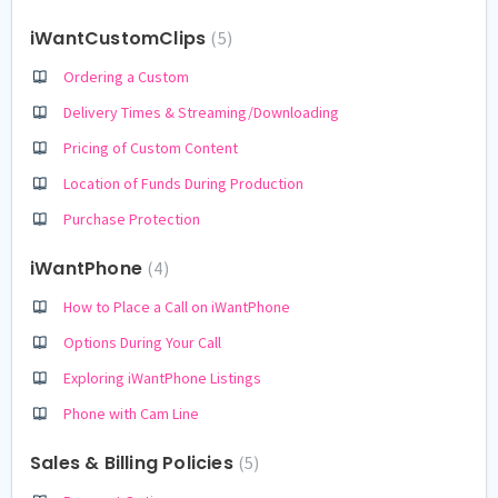
iWantCustomClips
5
Ordering a Custom
Delivery Times & Streaming/Downloading
Pricing of Custom Content
Location of Funds During Production
Purchase Protection
iWantPhone
4
How to Place a Call on iWantPhone
Options During Your Call
Exploring iWantPhone Listings
Phone with Cam Line
Sales & Billing Policies
5