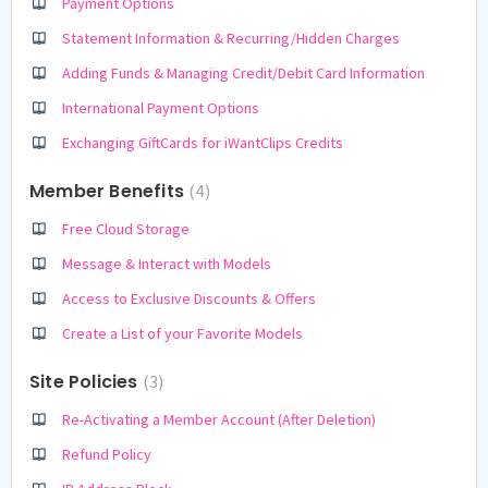
Payment Options
Statement Information & Recurring/Hidden Charges
Adding Funds & Managing Credit/Debit Card Information
International Payment Options
Exchanging GiftCards for iWantClips Credits
Member Benefits
4
Free Cloud Storage
Message & Interact with Models
Access to Exclusive Discounts & Offers
Create a List of your Favorite Models
Site Policies
3
Re-Activating a Member Account (After Deletion)
Refund Policy