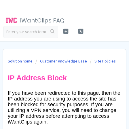
iWantClips FAQ
Solution home
Customer Knowledge Base
Site Policies
IP Address Block
If you have been redirected to this page, then the
IP address you are using to access the site has
been blocked for security purposes. If you are
utilizing a VPN service, you will need to change
your IP address before attempting to access
iWantClips again.