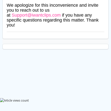
We apologize for this inconvenience and invite
you to reach out to us
at
Support@iwantclips.com
if you have any
specific questions regarding this matter. Thank
you!