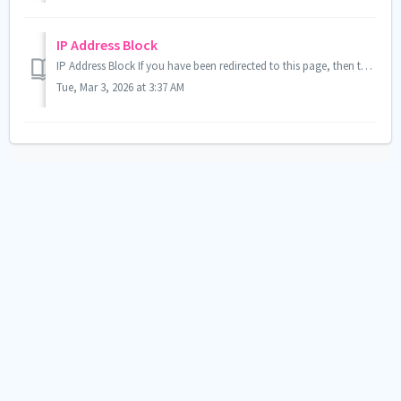
IP Address Block
IP Address Block If you have been redirected to this page, then the IP address you are using to access the site has been blocked for security purposes. ...
Tue, Mar 3, 2026 at 3:37 AM