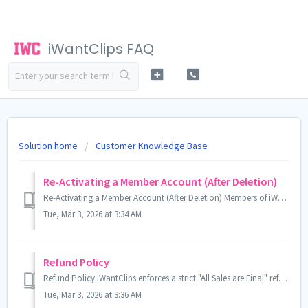
iWantClips FAQ
Solution home
Customer Knowledge Base
Re-Activating a Member Account (After Deletion)
Re-Activating a Member Account (After Deletion) Members of iWantClips are allowed to cancel their accounts at any time. Any remaining funds, prior to th...
Tue, Mar 3, 2026 at 3:34 AM
Refund Policy
Refund Policy iWantClips enforces a strict "All Sales are Final" refund policy. This means that once money has been added to your iWantC...
Tue, Mar 3, 2026 at 3:36 AM